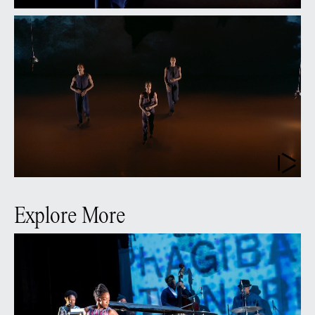
Explore More