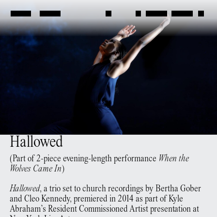
Hallowed
(Part of 2-piece evening-length performance
When the
Wolves Came In
)
Hallowed
, a trio set to church recordings by Bertha Gober
and Cleo Kennedy, premiered in 2014 as part of Kyle
Abraham’s Resident Commissioned Artist presentation at