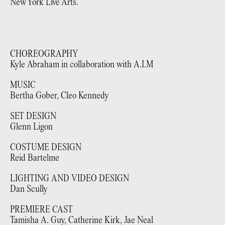
New York Live Arts.
CHOREOGRAPHY
Kyle Abraham in collaboration with A.I.M
MUSIC
Bertha Gober, Cleo Kennedy
SET DESIGN
Glenn Ligon
COSTUME DESIGN
Reid Bartelme
LIGHTING AND VIDEO DESIGN
Dan Scully
PREMIERE CAST
Tamisha A. Guy, Catherine Kirk, Jae Neal