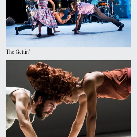
The Gettin’