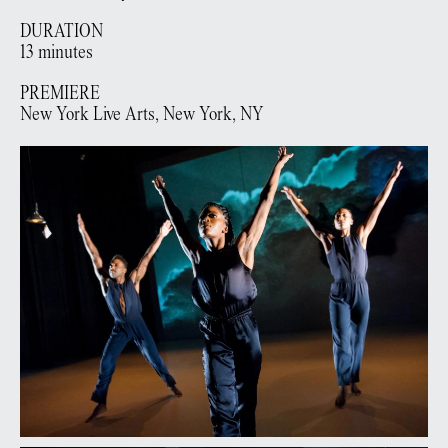
DURATION
13 minutes
PREMIERE
New York Live Arts,
New York, NY