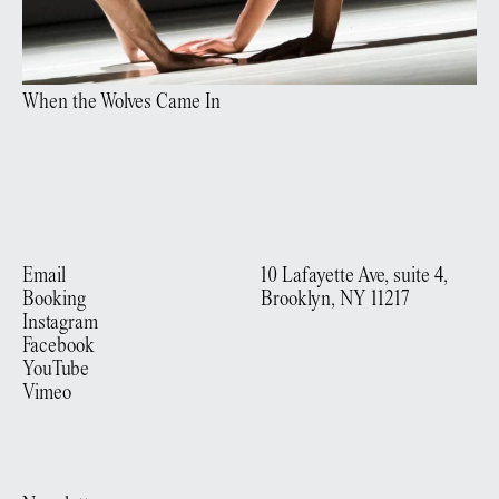
When the Wolves Came In
Email
10 Lafayette Ave, suite 4,
Booking
Brooklyn, NY 11217
Instagram
Facebook
YouTube
Vimeo