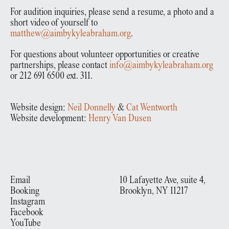
For audition inquiries, please send a resume, a photo and a
short video of yourself to
matthew@aimbykyleabraham.org
.
For questions about volunteer opportunities or creative
partnerships, please contact
info@aimbykyleabraham.org
or 212 691 6500 ext. 311.
Website design:
Neil Donnelly
&
Cat Wentworth
Website development:
Henry Van Dusen
Email
10 Lafayette Ave, suite 4,
Booking
Brooklyn, NY 11217
Instagram
Facebook
YouTube