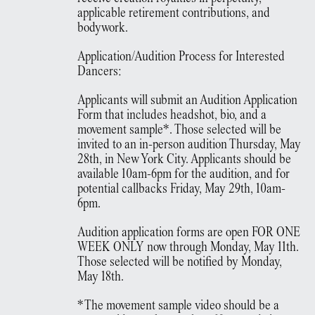
applicable retirement contributions, and
bodywork.
Application/Audition Process for Interested
Dancers:
Applicants will submit an Audition Application
Form that includes headshot, bio, and a
movement sample*. Those selected will be
invited to an in-person audition Thursday, May
28th, in New York City. Applicants should be
available 10am-6pm for the audition, and for
potential callbacks Friday, May 29th, 10am-
6pm.
Audition application forms are open FOR ONE
WEEK ONLY now through Monday, May 11th.
Those selected will be notified by Monday,
May 18th.
*The movement sample video should be a