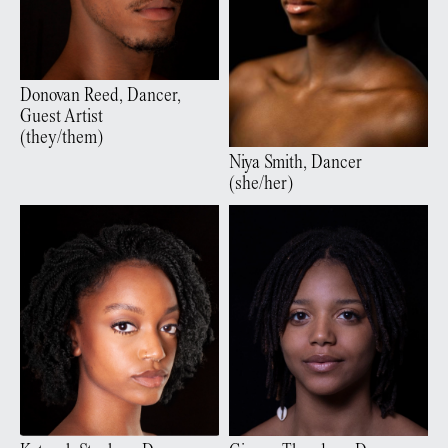
Donovan
Reed
,
Dancer,
Guest Artist
(
they/them
)
Niya
Smith
,
Dancer
(
she/her
)