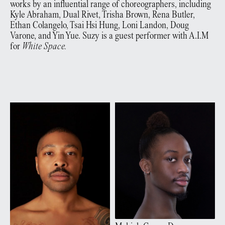
works by an influential range of choreographers, including
Kyle Abraham, Dual Rivet, Trisha Brown, Rena Butler,
Ethan Colangelo, Tsai Hsi Hung, Loni Landon, Doug
Varone, and Yin Yue. Suzy is a guest performer with A.I.M
for
White Space.