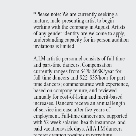
*Please note: We are currently seeking a
mature, male-presenting artist to begin
working with the company in August. Artists
of any gender identity are welcome to apply,
understanding capacity for in-person audition
invitations is limited.
A.I.M artistic personnel consists of full-time
and part-time dancers. Compensation
currently ranges from $47k-$68K/year for
full-time dancers and $22-$35/hour for part-
time dancers; commensurate with experience,
based on company tenure, and reviewed
annually for cost-of-living and merit-based
increases. Dancers receive an annual length
of service increase after five-years of
employment. Full-time dancers are supported
with 52-week salaries, health insurance, and
paid vacations/sick days. All A.I.M dancers
receive creation royalties in perpetuity,