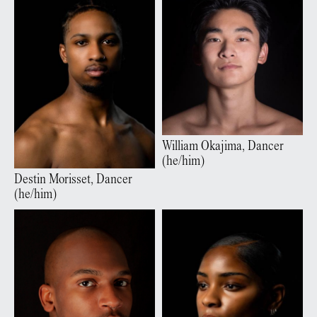
William
Okajima
,
Dancer
(
he/him
)
Destin
Morisset
,
Dancer
(
he/him
)