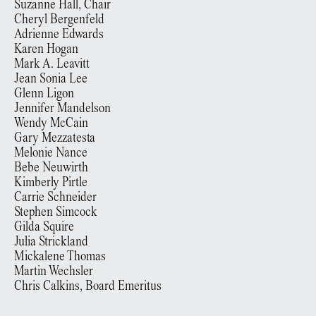
Suzanne Hall, Chair
Cheryl Bergenfeld
Adrienne Edwards
Karen Hogan
Mark A. Leavitt
Jean Sonia Lee
Glenn Ligon
Jennifer Mandelson
Wendy McCain
Gary Mezzatesta
Melonie Nance
Bebe Neuwirth
Kimberly Pirtle
Carrie Schneider
Stephen Simcock
Gilda Squire
Julia Strickland
Mickalene Thomas
Martin Wechsler
Chris Calkins, Board Emeritus