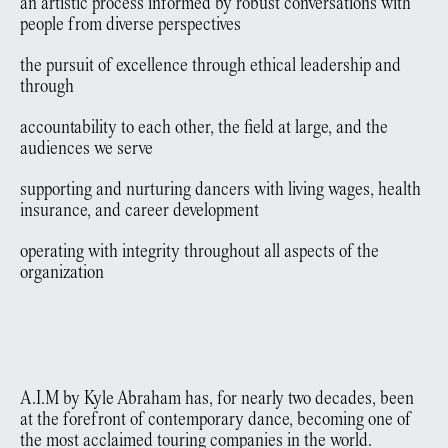
an artistic process informed by robust conversations with
people from diverse perspectives
the pursuit of excellence through ethical leadership and
through
accountability to each other, the field at large, and the
audiences we serve
supporting and nurturing dancers with living wages, health
insurance, and career development
operating with integrity throughout all aspects of the
organization
A.I.M by Kyle Abraham has, for nearly two decades, been
at the forefront of contemporary dance, becoming one of
the most acclaimed touring companies in the world.