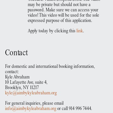
may be private but should not have a
password. Make sure we can access your
video! This video will be used for the sole
expressed purpose of this application.
Apply today by clicking this
link
.
Contact
For domestic and international booking information,
contact:
Kyle Abraham
10 Lafayette Ave, suite 4,
Brooklyn, NY 11217
kyle@aimbykyleabraham.org
For general inquiries, please email
info@aimbykyleabraham.org
or call 914 996 7444.