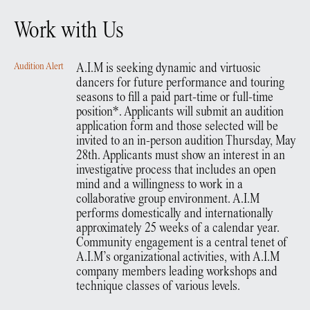
Work with Us
Audition Alert
A.I.M is seeking dynamic and virtuosic
dancers for future performance and touring
seasons to fill a paid part-time or full-time
position*. Applicants will submit an audition
application form and those selected will be
invited to an in-person audition Thursday, May
28th. Applicants must show an interest in an
investigative process that includes an open
mind and a willingness to work in a
collaborative group environment. A.I.M
performs domestically and internationally
approximately 25 weeks of a calendar year.
Community engagement is a central tenet of
A.I.M’s organizational activities, with A.I.M
company members leading workshops and
technique classes of various levels.