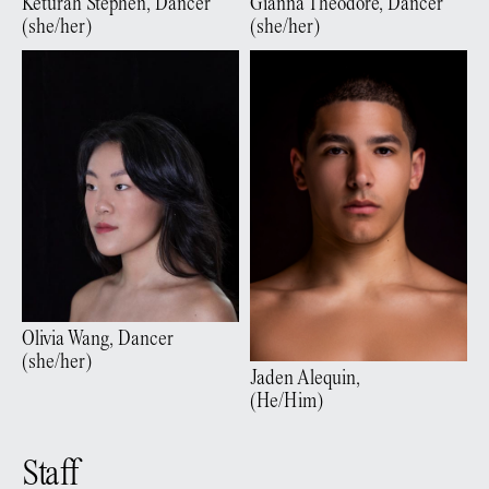
Gianna
Theodore
,
Dancer
Keturah
Stephen
,
Dancer
(
she/her
)
(
she/her
)
Olivia
Wang
,
Dancer
(
she/her
)
Jaden
Alequin
,
(
He/Him
)
Staff