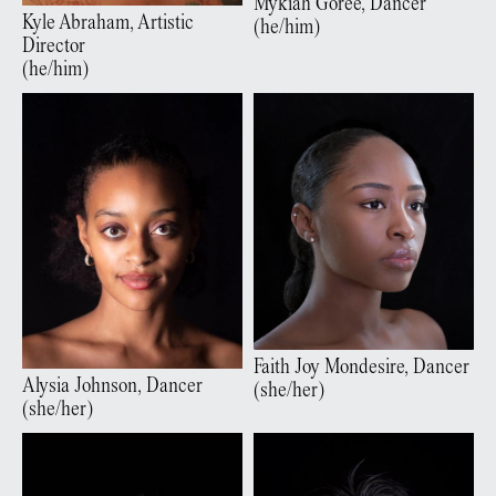
Mykiah
Goree
,
Dancer
Kyle
Abraham
,
Artistic
(
he/him
)
Director
(
he/him
)
Faith Joy
Mondesire
,
Dancer
Alysia
Johnson
,
Dancer
(
she/her
)
(
she/her
)