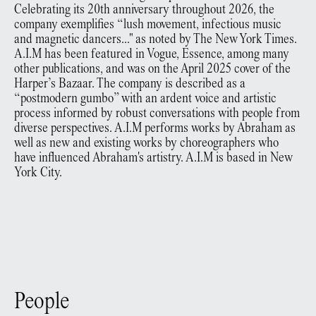
Celebrating its 20th anniversary throughout 2026, the
company exemplifies “lush movement, infectious music
and magnetic dancers..." as noted by The New York Times.
A.I.M has been featured in Vogue, Essence, among many
other publications, and was on the April 2025 cover of the
Harper’s Bazaar. The company is described as a
“postmodern gumbo” with an ardent voice and artistic
process informed by robust conversations with people from
diverse perspectives. A.I.M performs works by Abraham as
well as new and existing works by choreographers who
have influenced Abraham's artistry. A.I.M is based in New
York City.
People