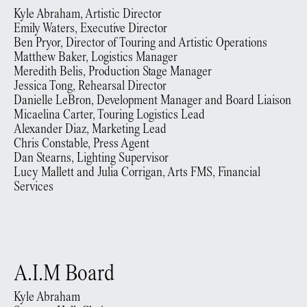
Kyle Abraham, Artistic Director
Emily Waters, Executive Director
Ben Pryor, Director of Touring and Artistic Operations
Matthew Baker, Logistics Manager
Meredith Belis, Production Stage Manager
Jessica Tong, Rehearsal Director
Danielle LeBron, Development Manager and Board Liaison
Micaelina Carter, Touring Logistics Lead
Alexander Diaz, Marketing Lead
Chris Constable, Press Agent
Dan Stearns, Lighting Supervisor
Lucy Mallett and Julia Corrigan, Arts FMS, Financial
Services
A.I.M Board
Kyle Abraham