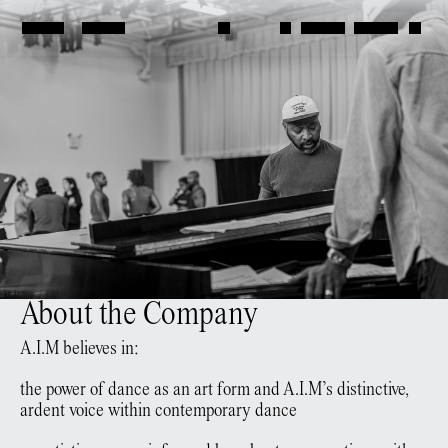
About the Company
A.I.M believes in:
the power of dance as an art form and A.I.M’s distinctive,
ardent voice within contemporary dance