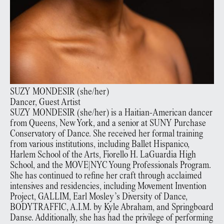
SUZY
MONDESIR
(
she/her
)
Dancer, Guest Artist
SUZY MONDESIR (she/her) is a Haitian-American dancer
from Queens, New York, and a senior at SUNY Purchase
Conservatory of Dance. She received her formal training
from various institutions, including Ballet Hispanico,
Harlem School of the Arts, Fiorello H. LaGuardia High
School, and the MOVE|NYC Young Professionals Program.
She has continued to refine her craft through acclaimed
intensives and residencies, including Movement Invention
Project, GALLIM, Earl Mosley’s Diversity of Dance,
BODYTRAFFIC, A.I.M. by Kyle Abraham, and Springboard
Danse. Additionally, she has had the privilege of performing