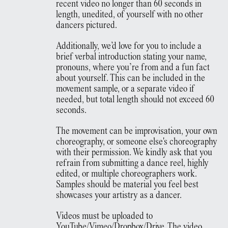
recent video no longer than 60 seconds in
length, unedited, of yourself with no other
dancers pictured.
Additionally, we’d love for you to include a
brief verbal introduction stating your name,
pronouns, where you’re from and a fun fact
about yourself. This can be included in the
movement sample, or a separate video if
needed, but total length should not exceed 60
seconds.
The movement can be improvisation, your own
choreography, or someone else's choreography
with their permission. We kindly ask that you
refrain from submitting a dance reel, highly
edited, or multiple choreographers work.
Samples should be material you feel best
showcases your artistry as a dancer.
Videos must be uploaded to
YouTube/Vimeo/Dropbox/Drive. The video